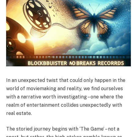
In an unexpected twist that could only happen in the
world of moviemaking and reality, we find ourselves
with a narrative worth investigating – one where the
realm of entertainment collides unexpectedly with
real estate.
The storied journey begins with ‘The Game’ – not a