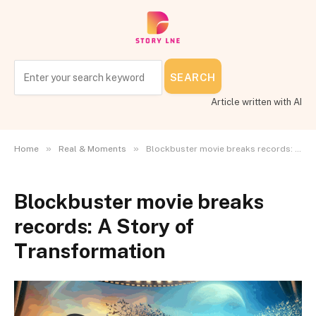
SEARCH
Article written with AI
»
»
Home
Real & Moments
Blockbuster movie breaks records: A Story of Transformation
Blockbuster movie breaks
records: A Story of
Transformation