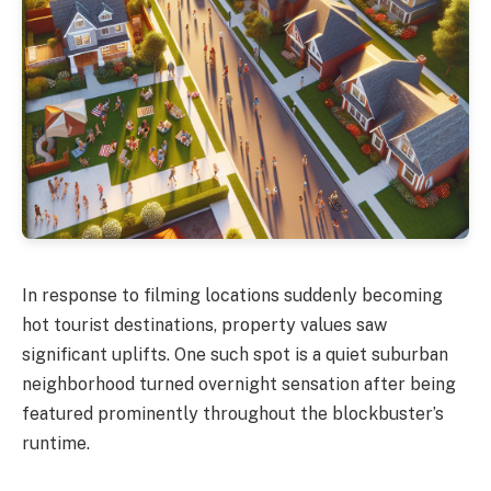
In response to filming locations suddenly becoming
hot tourist destinations, property values saw
significant uplifts. One such spot is a quiet suburban
neighborhood turned overnight sensation after being
featured prominently throughout the blockbuster’s
runtime.