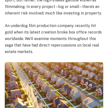
sport, but rather, the high-stakes gamble known as
filmmaking. In every project – big or small – there’s an
inherent risk involved, much like investing in property.
An underdog film production company recently hit
gold when its latest creation broke box office records
worldwide. We’ll examine moments throughout this
saga that have had direct repercussions on local real
estate markets.