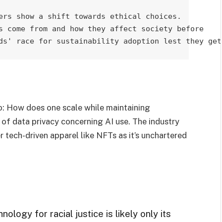
ers show a shift towards ethical choices. 

s come from and how they affect society before 

ds' race for sustainability adoption lest they get
o: How does one scale while maintaining
e of data privacy concerning AI use. The industry
 tech-driven apparel like NFTs as it’s unchartered
ology for racial justice is likely only its