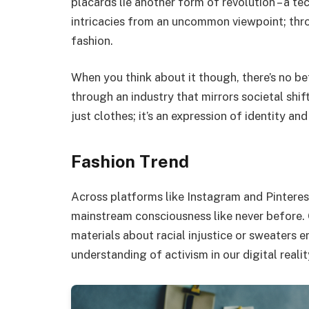
placards lie another form of revolution – a tec
intricacies from an uncommon viewpoint; thro
fashion.
When you think about it though, there’s no be
through an industry that mirrors societal shi
just clothes; it’s an expression of identity and
Fashion Trend
Across platforms like Instagram and Pinteres
mainstream consciousness like never before. 
materials about racial injustice or sweaters
understanding of activism in our digital realit