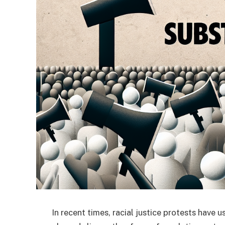
In recent times, racial justice protests have 