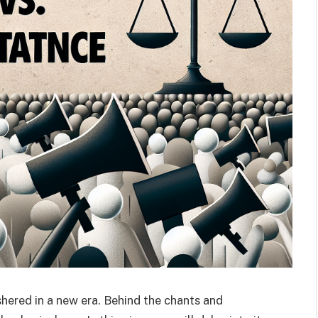
ushered in a new era. Behind the chants and