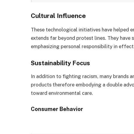
Cultural Influence
These technological initiatives have helped 
extends far beyond protest lines. They have 
emphasizing personal responsibility in effec
Sustainability Focus
In addition to fighting racism, many brands 
products therefore embodying a double advoca
toward environmental care.
Consumer Behavior