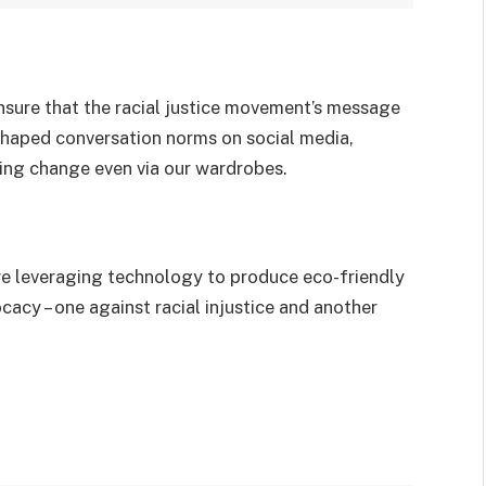
ensure that the racial justice movement’s message
shaped conversation norms on social media,
ting change even via our wardrobes.
are leveraging technology to produce eco-friendly
cy – one against racial injustice and another