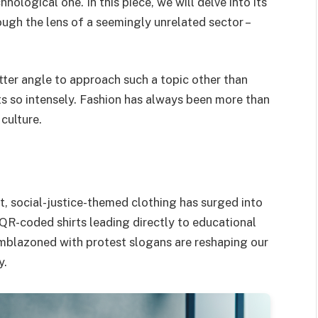
hnological one. In this piece, we will delve into its
ugh the lens of a seemingly unrelated sector –
tter angle to approach such a topic other than
fts so intensely. Fashion has always been more than
 culture.
t, social-justice-themed clothing has surged into
QR-coded shirts leading directly to educational
 emblazoned with protest slogans are reshaping our
y.