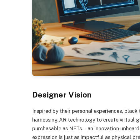
Designer Vision
Inspired by their personal experiences, black
harnessing AR technology to create virtual 
purchasable as NFTs—an innovation unheard-o
expression is just as impactful as physical pr