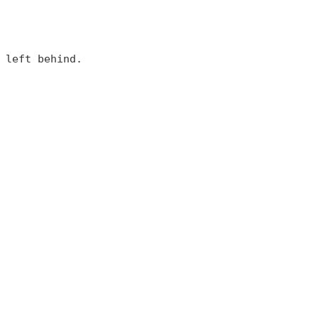
 left behind.