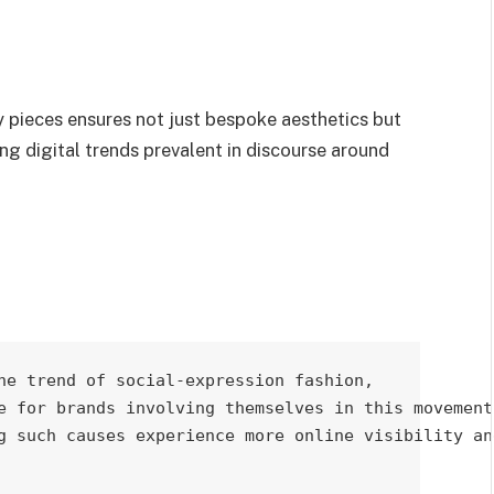
y pieces ensures not just bespoke aesthetics but
ng digital trends prevalent in discourse around
he trend of social-expression fashion, 

e for brands involving themselves in this movement.
g such causes experience more online visibility and