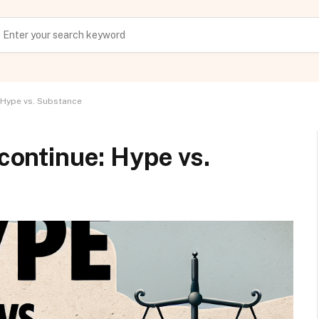
: Hype vs. Substance
 continue: Hype vs.