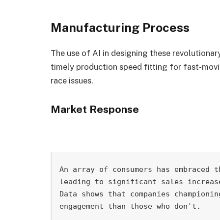
Manufacturing Process
The use of AI in designing these revolutionar
timely production speed fitting for fast-movi
race issues.
Market Response
An array of consumers has embraced t
leading to significant sales increas
Data shows that companies championin
engagement than those who don't.