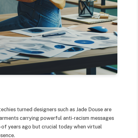
 techies turned designers such as Jade Douse are
garments carrying powerful anti-racism messages
f years ago but crucial today when virtual
esence.