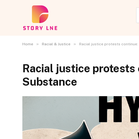
»
»
Home
Racial & Justice
Racial justice protests continue
Racial justice protests
Substance