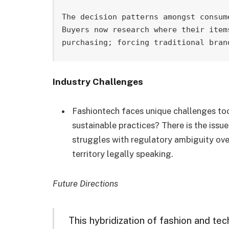
The decision patterns amongst consum
Buyers now research where their item
purchasing; forcing traditional bran
Industry Challenges
Fashiontech faces unique challenges to
sustainable practices? There is the issu
struggles with regulatory ambiguity over
territory legally speaking.
Future Directions
This hybridization of fashion and techn