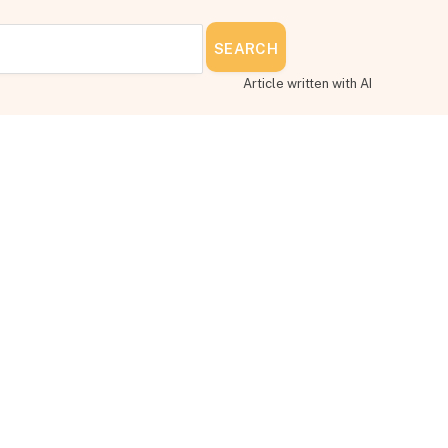
SEARCH
Article written with AI