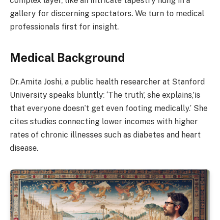
complex layer, like an intricate tapestry hung in a
gallery for discerning spectators. We turn to medical
professionals first for insight.
Medical Background
Dr.Amita Joshi, a public health researcher at Stanford
University speaks bluntly: ‘The truth’, she explains,’is
that everyone doesn’t get even footing medically.’ She
cites studies connecting lower incomes with higher
rates of chronic illnesses such as diabetes and heart
disease.