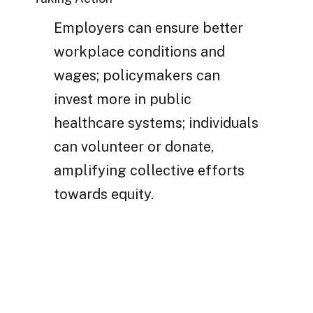
Employers can ensure better
workplace conditions and
wages; policymakers can
invest more in public
healthcare systems; individuals
can volunteer or donate,
amplifying collective efforts
towards equity.