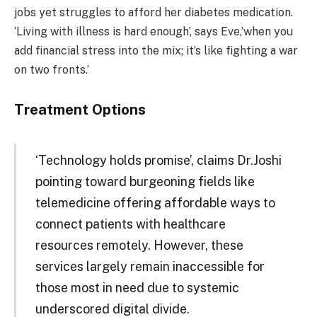
jobs yet struggles to afford her diabetes medication.
‘Living with illness is hard enough’, says Eve,’when you
add financial stress into the mix; it’s like fighting a war
on two fronts.’
Treatment Options
‘Technology holds promise’, claims Dr.Joshi
pointing toward burgeoning fields like
telemedicine offering affordable ways to
connect patients with healthcare
resources remotely. However, these
services largely remain inaccessible for
those most in need due to systemic
underscored digital divide.