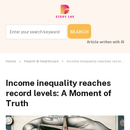
SEARCH
Article written with AI
»
»
Home
Health & Healthcare
Income inequality reaches record levels: A Moment of Truth
Income inequality reaches
record levels: A Moment of
Truth