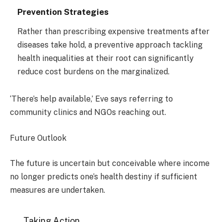
Prevention Strategies
Rather than prescribing expensive treatments after
diseases take hold, a preventive approach tackling
health inequalities at their root can significantly
reduce cost burdens on the marginalized.
‘There’s help available,’ Eve says referring to
community clinics and NGOs reaching out.
Future Outlook
The future is uncertain but conceivable where income
no longer predicts one’s health destiny if sufficient
measures are undertaken.
Taking Action