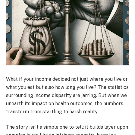
What if your income decided not just where you live or
what you eat but also how long you live? The statistics
surrounding income disparity are jarring. But when we
unearth its impact on health outcomes, the numbers
transform from startling to harsh reality.
The story isn’t a simple one to tell: it builds layer upon