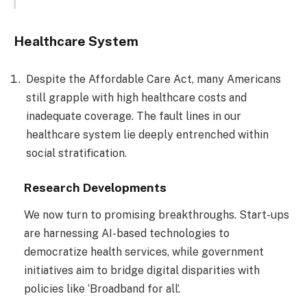
Healthcare System
Despite the Affordable Care Act, many Americans
still grapple with high healthcare costs and
inadequate coverage. The fault lines in our
healthcare system lie deeply entrenched within
social stratification.
Research Developments
We now turn to promising breakthroughs. Start-ups
are harnessing AI-based technologies to
democratize health services, while government
initiatives aim to bridge digital disparities with
policies like ‘Broadband for all’.