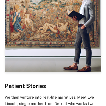
Patient Stories
We then venture into real-life narratives. Meet Eve
Lincoln; single mother from Detroit who works two