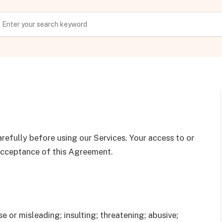
refully before using our Services. Your access to or
 acceptance of this Agreement.
e or misleading; insulting; threatening; abusive;