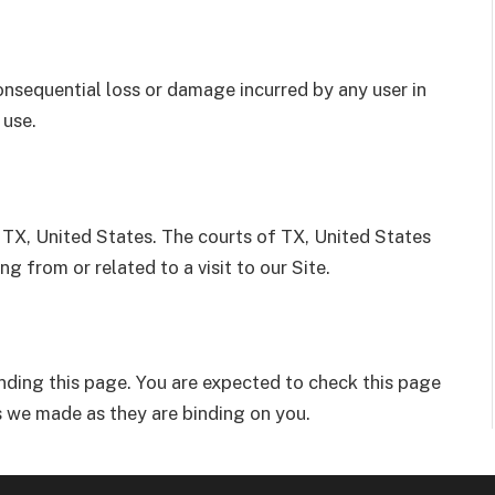
 consequential loss or damage incurred by any user in
 use.
TX, United States. The courts of TX, United States
ing from or related to a visit to our Site.
ding this page. You are expected to check this page
 we made as they are binding on you.