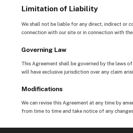
Limitation of Liability
We shall not be liable for any direct, indirect or
connection with our site or in connection with the
Governing Law
This Agreement shall be governed by the laws of 
will have exclusive jurisdiction over any claim aris
Modifications
We can revise this Agreement at any time by amen
from time to time and take notice of any changes