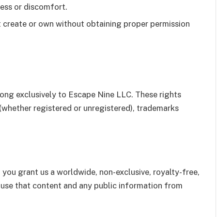
ress or discomfort.
t create or own without obtaining proper permission
elong exclusively to Escape Nine LLC. These rights
 (whether registered or unregistered), trademarks
you grant us a worldwide, non-exclusive, royalty-free,
to use that content and any public information from