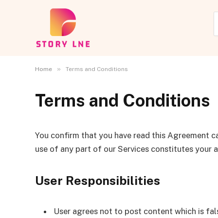
»
Home
Terms and Conditions
Terms and Conditions
You confirm that you have read this Agreement ca
use of any part of our Services constitutes your
User Responsibilities
User agrees not to post content which is fals