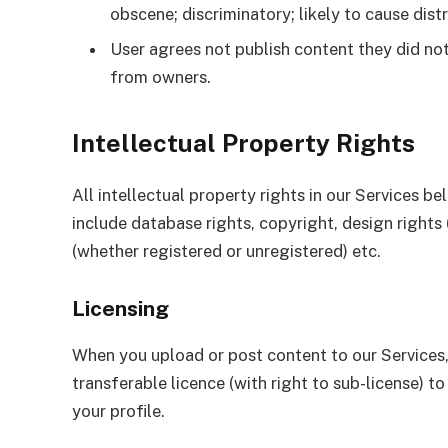
obscene; discriminatory; likely to cause dist
User agrees not publish content they did no
from owners.
Intellectual Property Rights
All intellectual property rights in our Services b
include database rights, copyright, design rights
(whether registered or unregistered) etc.
Licensing
When you upload or post content to our Services, 
transferable licence (with right to sub-license) 
your profile.