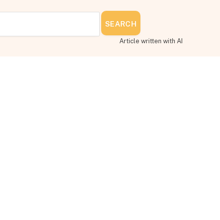
SEARCH
Article written with AI