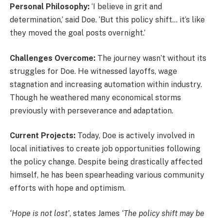
Personal Philosophy:
‘I believe in grit and
determination,’ said Doe. ‘But this policy shift… it’s like
they moved the goal posts overnight.’
Challenges Overcome:
The journey wasn’t without its
struggles for Doe. He witnessed layoffs, wage
stagnation and increasing automation within industry.
Though he weathered many economical storms
previously with perseverance and adaptation.
Current Projects:
Today, Doe is actively involved in
local initiatives to create job opportunities following
the policy change. Despite being drastically affected
himself, he has been spearheading various community
efforts with hope and optimism.
‘Hope is not lost’
, states James
‘The policy shift may be