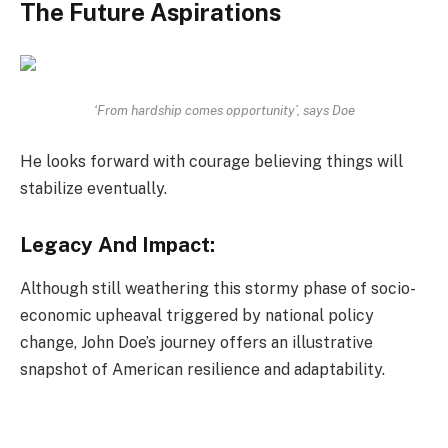
The Future Aspirations
‘From hardship comes opportunity’, says Doe
He looks forward with courage believing things will
stabilize eventually.
Legacy And Impact:
Although still weathering this stormy phase of socio-
economic upheaval triggered by national policy
change, John Doe’s journey offers an illustrative
snapshot of American resilience and adaptability.