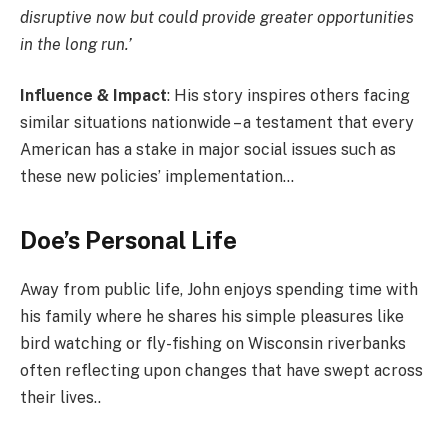
disruptive now but could provide greater opportunities
in the long run.’
Influence & Impact
: His story inspires others facing
similar situations nationwide – a testament that every
American has a stake in major social issues such as
these new policies’ implementation…
Doe’s Personal Life
Away from public life, John enjoys spending time with
his family where he shares his simple pleasures like
bird watching or fly-fishing on Wisconsin riverbanks
often reflecting upon changes that have swept across
their lives..