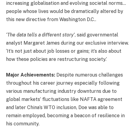
increasing globalisation and evolving societal norms…
people whose lives would be dramatically altered by
this new directive from Washington D.C..
‘The data tells a different story’
, said governmental
analyst Margaret James during our exclusive interview.
‘It’s not just about job losses or gains; it’s also about
how these policies are restructuring society.’
Major Achievements:
Despite numerous challenges
throughout his career journey especially following
various manufacturing industry downturns due to
global markets’ fluctuations like NAFTA agreement
and later China’s WTO inclusion, Doe was able to
remain employed, becoming a beacon of resilience in
his community.