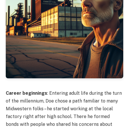
Career beginnings
: Entering adult life during the turn
of the millennium, Doe chose a path familiar to many
Midwestern folks – he started working at the local
factory right after high school. There he formed
bonds with people who shared his concerns about