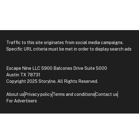
Traffic to this site originates from social media campaigns.
Specific URL criteria must be met in order to display search ads
Escape Nine LLC 5900 Balcones Drive Suite 5000
Austin TX 78731
Copyright 2025 Storylne. All Rights Reserved.
About us
Privacy policy
Terms and conditions
Contact us
For Advertisers