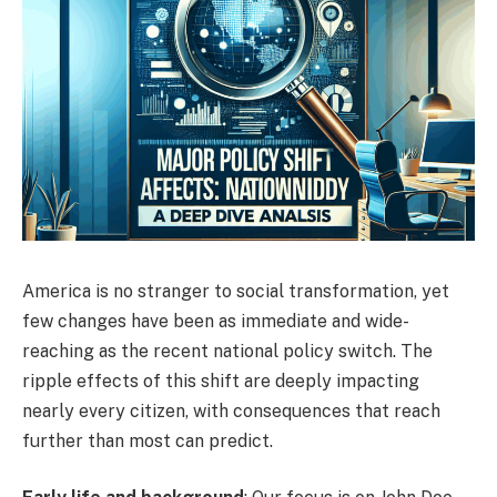
America is no stranger to social transformation, yet
few changes have been as immediate and wide-
reaching as the recent national policy switch. The
ripple effects of this shift are deeply impacting
nearly every citizen, with consequences that reach
further than most can predict.