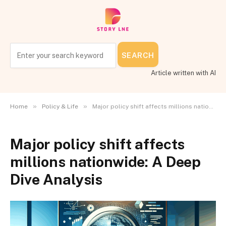
SEARCH
Article written with AI
»
»
Home
Policy & Life
Major policy shift affects millions nationwide: A Deep Dive Analysis
Major policy shift affects
millions nationwide: A Deep
Dive Analysis