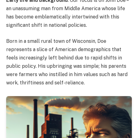
Early life and background
: Our focus is on John Doe –
an unassuming man from Middle America whose life
has become emblematically intertwined with this
significant shift in national policies.
Born in a small rural town of Wisconsin, Doe
represents a slice of American demographics that
feels increasingly left behind due to rapid shifts in
public policy. His upbringing was simple; his parents
were farmers who instilled in him values such as hard
work, thriftiness and self-reliance.