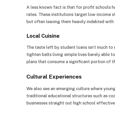
A less known fact is that for profit schools 
rates. These institutions target low-income
but often leaving them heavily indebted with
Local Cuisine
The taste left by student loans isn’t much to r
tighten belts living simple lives barely able 
plans that consume a significant portion of t
Cultural Experiences
We also see an emerging culture where young 
traditional educational structures such as co
businesses straight out high school effective