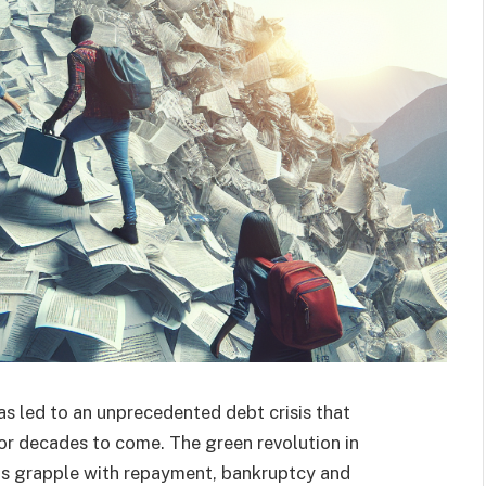
as led to an unprecedented debt crisis that
or decades to come. The green revolution in
ons grapple with repayment, bankruptcy and