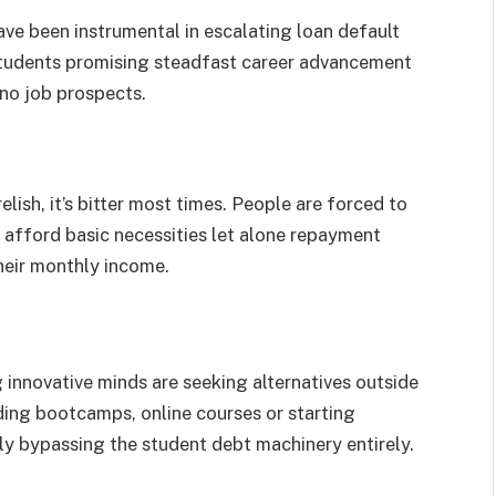
have been instrumental in escalating loan default
 students promising steadfast career advancement
 no job prospects.
elish, it’s bitter most times. People are forced to
to afford basic necessities let alone repayment
heir monthly income.
innovative minds are seeking alternatives outside
ding bootcamps, online courses or starting
ly bypassing the student debt machinery entirely.