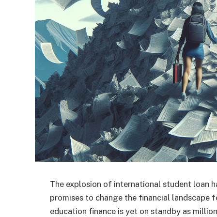
The explosion of international student loan h
promises to change the financial landscape f
education finance is yet on standby as milli