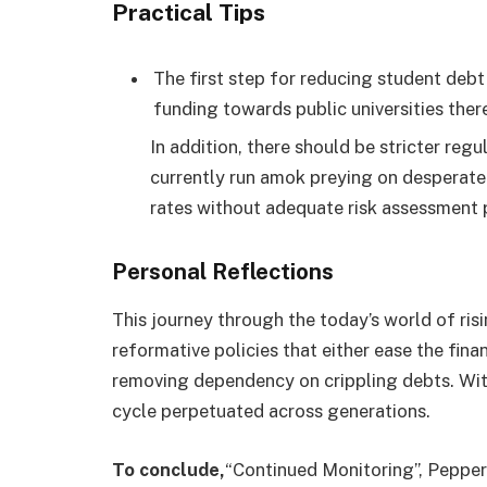
Practical Tips
The first step for reducing student debt
funding towards public universities there
In addition, there should be stricter reg
currently run amok preying on desperate 
rates without adequate risk assessment p
Personal Reflections
This journey through the today’s world of ris
reformative policies that either ease the fina
removing dependency on crippling debts. Wit
cycle perpetuated across generations.
To conclude,
“Continued Monitoring”, Pepper