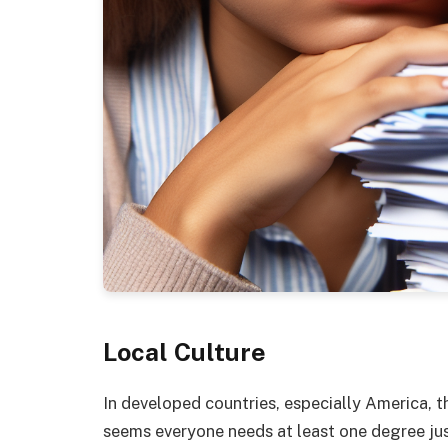
Local Culture
In developed countries, especially America, the
seems everyone needs at least one degree jus