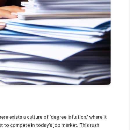
re exists a culture of ‘degree inflation,’ where it
t to compete in today’s job market. This rush