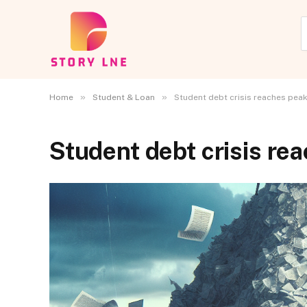
»
»
Home
Student & Loan
Student debt crisis reaches peak
Student debt crisis re