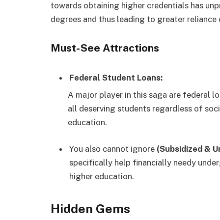
towards obtaining higher credentials has unp
degrees and thus leading to greater reliance 
Must-See Attractions
Federal Student Loans:
A major player in this saga are federal l
all deserving students regardless of soc
education.
You also cannot ignore
(Subsidized & U
specifically help financially needy und
higher education.
Hidden Gems