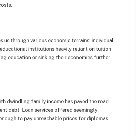
costs.
es us through various economic terrains: individual
ucational institutions heavily reliant on tuition
ng education or sinking their economies further
with dwindling family income has paved the road
ent debt. Loan services offered seemingly
 enough to pay unreachable prices for diplomas