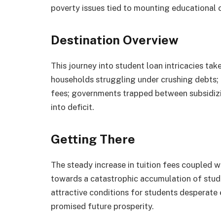
poverty issues tied to mounting educational 
Destination Overview
This journey into student loan intricacies tak
households struggling under crushing debts; ed
fees; governments trapped between subsidizi
into deficit.
Getting There
The steady increase in tuition fees coupled 
towards a catastrophic accumulation of stud
attractive conditions for students desperate
promised future prosperity.