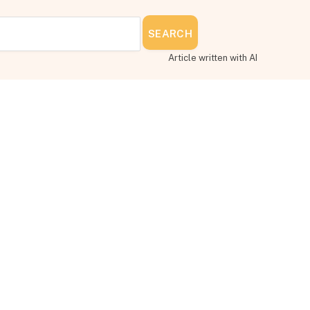
SEARCH
Article written with AI