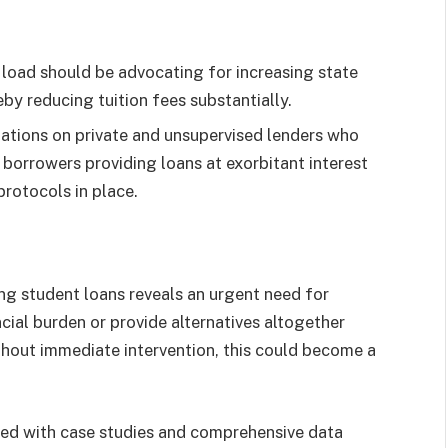
 load should be advocating for increasing state
by reducing tuition fees substantially.
ulations on private and unsupervised lenders who
borrowers providing loans at exorbitant interest
rotocols in place.
ing student loans reveals an urgent need for
ncial burden or provide alternatives altogether
hout immediate intervention, this could become a
ed with case studies and comprehensive data