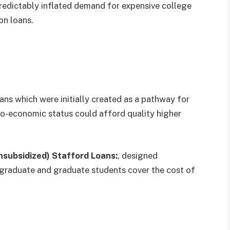
redictably inflated demand for expensive college
on loans.
oans which were initially created as a pathway for
io-economic status could afford quality higher
nsubsidized) Stafford Loans:
, designed
ergraduate and graduate students cover the cost of