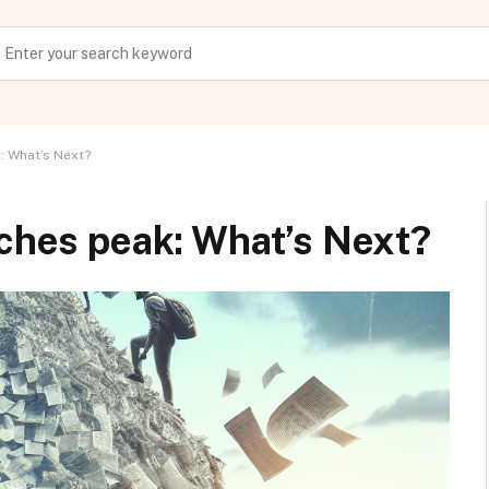
: What’s Next?
aches peak: What’s Next?