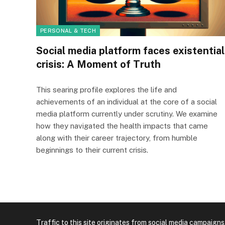
PERSONAL & TECH
Social media platform faces existential
crisis: A Moment of Truth
This searing profile explores the life and
achievements of an individual at the core of a social
media platform currently under scrutiny. We examine
how they navigated the health impacts that came
along with their career trajectory, from humble
beginnings to their current crisis.
Traffic to this site originates from social media campaigns