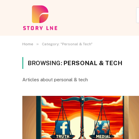
»
Home
Category: "Personal & Tech"
BROWSING:
PERSONAL & TECH
Articles about personal & tech