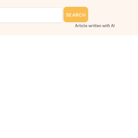
SEARCH
Article written with AI