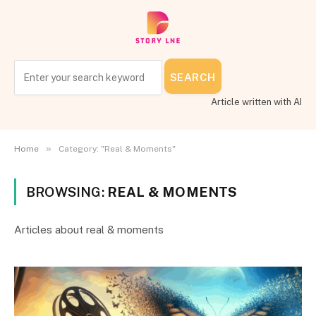
SEARCH
Article written with AI
»
Home
Category: "Real & Moments"
BROWSING:
REAL & MOMENTS
Articles about real & moments