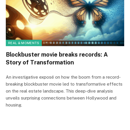
REAL & MOMENTS
Blockbuster movie breaks records: A
Story of Transformation
An investigative exposé on how the boom from a record-
breaking blockbuster movie led to transformative effects
on the real estate landscape. This deep-dive analysis
unveils surprising connections between Hollywood and
housing.