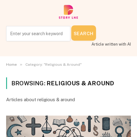
SEARCH
Article written with AI
»
Home
Category: "Religious & Around"
BROWSING:
RELIGIOUS & AROUND
Articles about religious & around