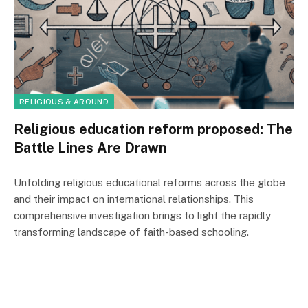
RELIGIOUS & AROUND
Religious education reform proposed: The
Battle Lines Are Drawn
Unfolding religious educational reforms across the globe
and their impact on international relationships. This
comprehensive investigation brings to light the rapidly
transforming landscape of faith-based schooling.