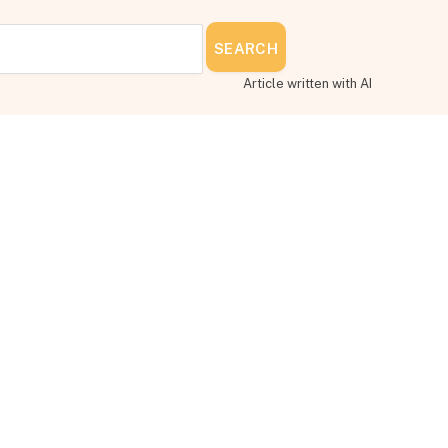
SEARCH
Article written with AI