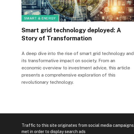
SMART & ENERGY
Smart grid technology deployed: A
Story of Transformation
A deep dive into the rise of smart grid technology and
its transformative impact on society. From an
economic overview to investment advice, this article
presents a comprehensive exploration of this
revolutionary technology.
Traffic to this site originates from social media campaigns
met in order to display search ads