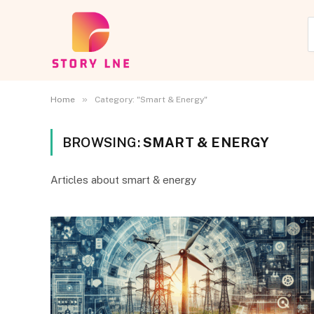
»
Home
Category: "Smart & Energy"
BROWSING:
SMART & ENERGY
Articles about smart & energy