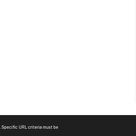
. Specific URL criteria must be