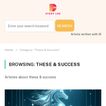
SEARCH
Article written with AI
»
Home
Category: "These & Success"
BROWSING:
THESE & SUCCESS
Articles about these & success