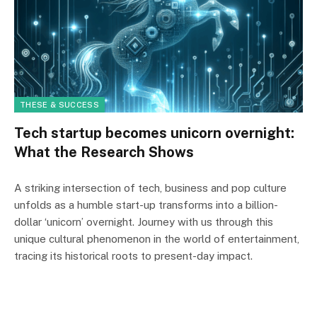
THESE & SUCCESS
Tech startup becomes unicorn overnight:
What the Research Shows
A striking intersection of tech, business and pop culture
unfolds as a humble start-up transforms into a billion-
dollar ‘unicorn’ overnight. Journey with us through this
unique cultural phenomenon in the world of entertainment,
tracing its historical roots to present-day impact.