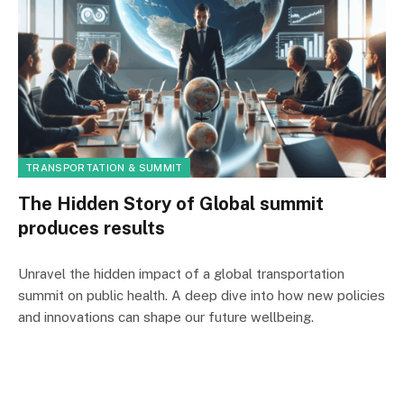
TRANSPORTATION & SUMMIT
The Hidden Story of Global summit
produces results
Unravel the hidden impact of a global transportation
summit on public health. A deep dive into how new policies
and innovations can shape our future wellbeing.