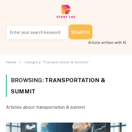
SEARCH
Article written with AI
»
Home
Category: "Transportation & Summit"
BROWSING:
TRANSPORTATION &
SUMMIT
Articles about transportation & summit