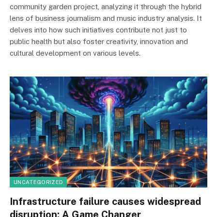
community garden project, analyzing it through the hybrid
lens of business journalism and music industry analysis. It
delves into how such initiatives contribute not just to
public health but also foster creativity, innovation and
cultural development on various levels.
UNCATEGORIZED
Infrastructure failure causes widespread
disruption: A Game Changer