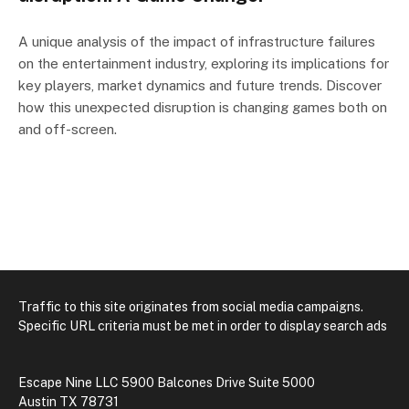
A unique analysis of the impact of infrastructure failures
on the entertainment industry, exploring its implications for
key players, market dynamics and future trends. Discover
how this unexpected disruption is changing games both on
and off-screen.
Traffic to this site originates from social media campaigns.
Specific URL criteria must be met in order to display search ads
Escape Nine LLC 5900 Balcones Drive Suite 5000
Austin TX 78731