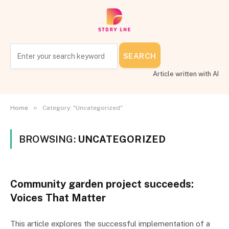
SEARCH
Article written with AI
»
Home
Category: "Uncategorized"
BROWSING:
UNCATEGORIZED
Community garden project succeeds:
Voices That Matter
This article explores the successful implementation of a