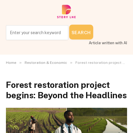
SEARCH
Article written with AI
»
»
Home
Restoration & Economic
Forest restoration project begins: Beyond the Headlines
Forest restoration project
begins: Beyond the Headlines