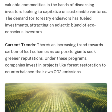
valuable commodities in the hands of discerning
investors looking to capitalize on sustainable ventures.
The demand for forestry endeavors has fueled
investments, attracting an eclectic blend of eco-
conscious investors.
Current Trends
: There’s an increasing trend towards
carbon-offset schemes as corporate giants seek
greener reputations. Under these programs,
companies invest in projects like forest restoration to
counterbalance their own CO2 emissions.