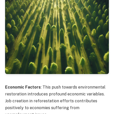
Economic Factors
: This push towards environmental
restoration introduces profound economic variables.
Job creation in reforestation efforts contributes
positively to economies suffering from