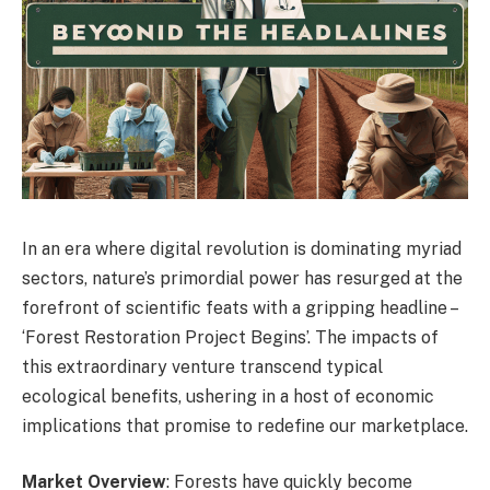
In an era where digital revolution is dominating myriad
sectors, nature’s primordial power has resurged at the
forefront of scientific feats with a gripping headline –
‘Forest Restoration Project Begins’. The impacts of
this extraordinary venture transcend typical
ecological benefits, ushering in a host of economic
implications that promise to redefine our marketplace.
Market Overview
: Forests have quickly become