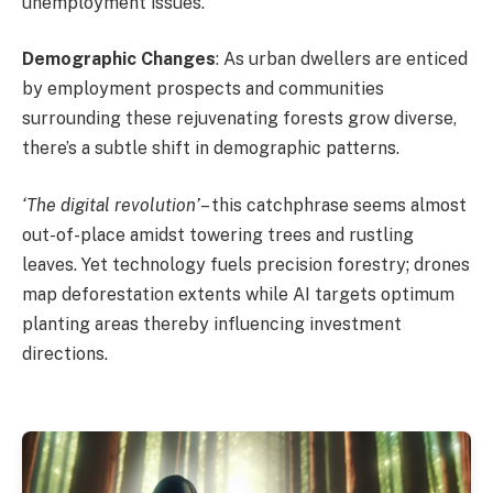
unemployment issues.
Demographic Changes
: As urban dwellers are enticed
by employment prospects and communities
surrounding these rejuvenating forests grow diverse,
there’s a subtle shift in demographic patterns.
‘The digital revolution’
– this catchphrase seems almost
out-of-place amidst towering trees and rustling
leaves. Yet technology fuels precision forestry; drones
map deforestation extents while AI targets optimum
planting areas thereby influencing investment
directions.