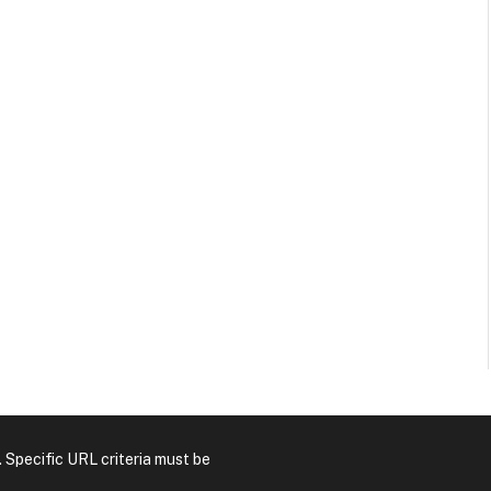
. Specific URL criteria must be