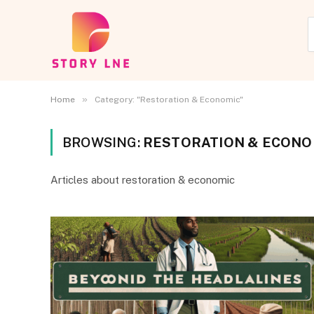
»
Home
Category: "Restoration & Economic"
BROWSING:
RESTORATION & ECONO
Articles about restoration & economic