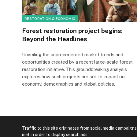
RESTORATION & ECONOMIC
Forest restoration project begins:
Beyond the Headlines
Unveiling the unprecedented market trends and
opportunities created by a recent large-scale forest
restoration initiative. This groundbreaking analysis
explores how such projects are set to impact our
economy, demographics and global policies.
Traffic to this site originates from social media campaigns
met in order to display search ads