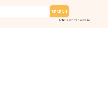
SEARCH
Article written with AI